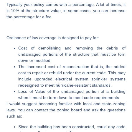
Typically your policy comes with a percentage. A lot of times, it
is 10% of the structure value, in some cases, you can increase
the percentage for a fee.
Ordinance of law coverage is designed to pay for:
Cost of demolishing and removing the debris of
undamaged portions of the structure that must be torn
down or modified.
The increased cost of reconstruction that is, the added
cost to repair or rebuild under the current code. This may
include upgraded electrical system sprinkler systems
redesigned to meet hurricane-resistant standards.
Loss of Value of the undamaged portion of a building
when it must be torn down to meet code requirements.
I would suggest becoming familiar with local and state zoning
laws. You can contact the zoning board and ask the questions
such as:
Since the building has been constructed, could any code