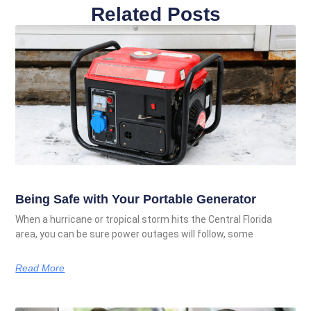
Related Posts
Being Safe with Your Portable Generator
When a hurricane or tropical storm hits the Central Florida
area, you can be sure power outages will follow, some
Read More