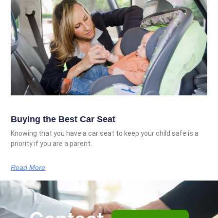
Buying the Best Car Seat
Knowing that you have a car seat to keep your child safe is a
priority if you are a parent.
Read More