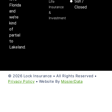
Sun /
Life
Florida
Insurance
Closed
and
&
we’re
Investment
kind
of
partial
to
Lakeland.
© 2026 Lock Insurance • All Rights Reserved •
Privacy Policy
• Website By
MosierData