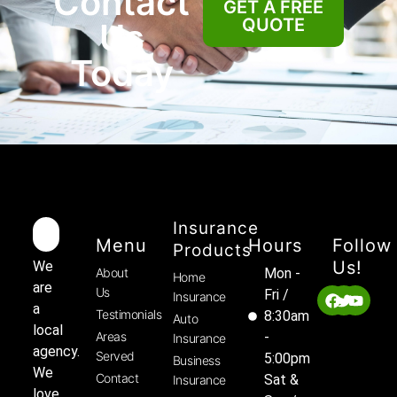
Contact
GET A FREE
QUOTE
Us
Today
Insurance
Menu
Hours
Follow
Products
Us!
We
About
Mon -
Home
are
Us
Fri /
Insurance
a
Testimonials
8:30am
Auto
local
Areas
-
Insurance
agency.
Served
5:00pm
Business
We
Contact
Sat &
Insurance
love