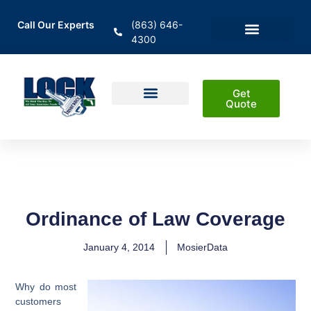
Call Our Experts
(863) 646-
4300
En Español
Areas Served
Get
Quote
Home Insurance
Auto Insurance
Business Insurance
Life Insurance & Investment
Ordinance of Law Coverage
January 4, 2014
MosierData
Why do most
customers