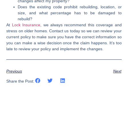
changes affect my property?
Does the existing code prohibit rebuilding, location, or
size, and what percentage has to be damaged to
rebuild?
At
Lock Insurance
, we always recommend this coverage and
stress on older homes. Contact us today so we can review your
current policy to make sure you have the correct information so
you can make a wise decision once the claim happens. It’s too
late to review your policy and implement the changes.
Previous
Next
Share the Post: