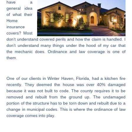
have a
general idea
of what their
Home
insurance
covers? Most
don’t understand covered perils and how the claim is handled. I
don’t understand many things under the hood of my car that
the mechanic does. Ordinance and law coverage is one of
them.
One of our clients in Winter Haven, Florida, had a kitchen fire
recently. They deemed the house was over 40% damaged
because it was not built to code. The county requires it to be
removed and rebuilt from the ground up. The undamaged
portion of the structure has to be torn down and rebuilt due to a
change in municipal codes. This is where the ordinance of law
coverage comes into play.