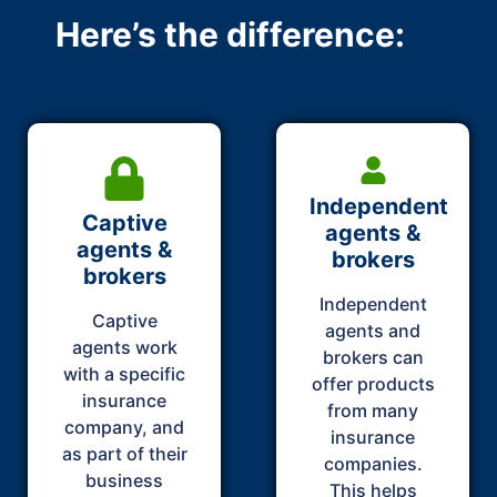
Here’s the difference:
Independent
Captive
agents &
agents &
brokers
brokers
Independent
Captive
agents and
agents work
brokers can
with a specific
offer products
insurance
from many
company, and
insurance
as part of their
companies.
business
This helps