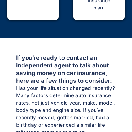
insurance
plan.
If you’re ready to contact an
independent agent to talk about
saving money on car insurance,
here are a few things to consider:
Has your life situation changed recently?
Many factors determine auto insurance
rates, not just vehicle year, make, model,
body type and engine size. If you’ve
recently moved, gotten married, had a
birthday or experienced a similar life