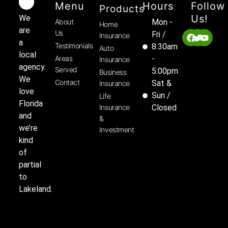
Menu
Hours
Follow
Products
Us!
We
About
Mon -
Home
are
Us
Fri /
Insurance
a
Testimonials
8:30am
Auto
local
Areas
-
Insurance
agency.
Served
5:00pm
Business
We
Contact
Sat &
Insurance
love
Sun /
Life
Florida
Insurance
Closed
and
&
we’re
Investment
kind
of
partial
to
Lakeland.