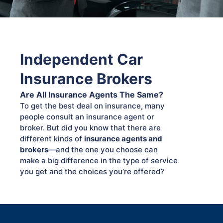
Independent Car
Insurance Brokers
Are All Insurance Agents The Same?
To get the best deal on insurance, many
people consult an insurance agent or
broker. But did you know that there are
different kinds of
insurance agents and
brokers
—and the one you choose can
make a big difference in the type of service
you get and the choices you’re offered?