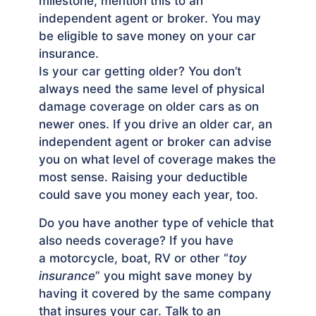
milestone, mention this to an
independent agent or broker. You may
be eligible to save money on your car
insurance.
Is your car getting older? You don’t
always need the same level of physical
damage coverage on older cars as on
newer ones. If you drive an older car, an
independent agent or broker can advise
you on what level of coverage makes the
most sense. Raising your deductible
could save you money each year, too.
Do you have another type of vehicle that
also needs cover­age? If you have
a motorcycle, boat, RV or other “
toy
insurance
” you might save money by
having it covered by the same company
that insures your car. Talk to an