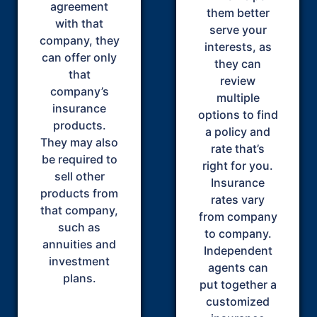
agreement
them better
with that
serve your
company, they
interests, as
can offer only
they can
that
review
company’s
multiple
insurance
options to find
products.
a policy and
They may also
rate that’s
be required to
right for you.
sell other
Insurance
products from
rates vary
that company,
from company
such as
to company.
annuities and
Independent
investment
agents can
plans.
put together a
customized