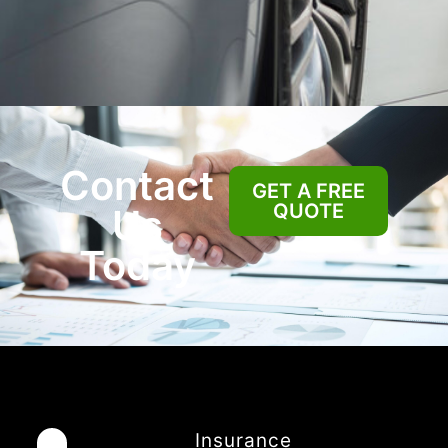
Contact
GET A FREE
QUOTE
Us
Today
Insurance