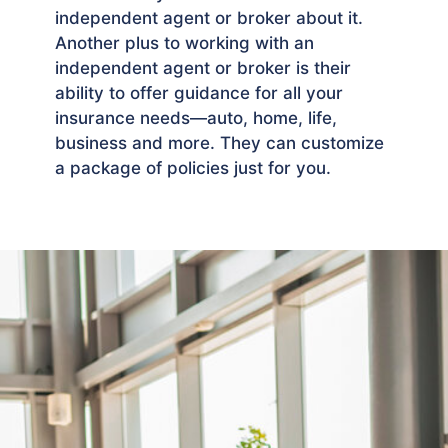
independent agent or broker about it.
Another plus to working with an
independent agent or broker is their
ability to offer guidance for all your
insurance needs—auto, home, life,
business and more. They can customize
a package of policies just for you.