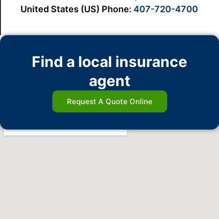
United States (US) Phone:
407-720-4700
Find a local insurance
agent
Request A Quote Online