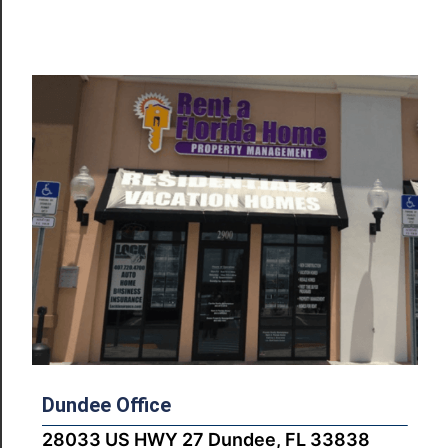
Dundee Office
28033 US HWY 27 Dundee, FL 33838