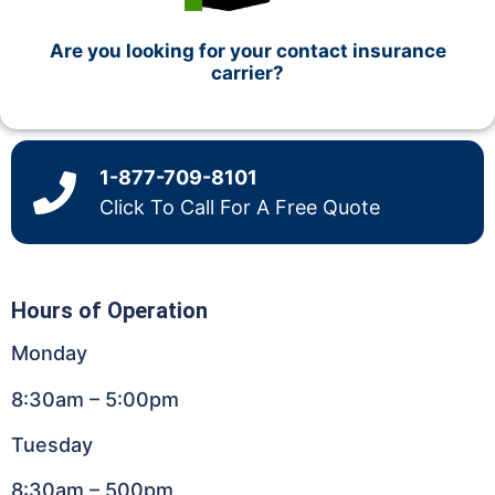
Are you looking for your contact insurance
carrier?
1-877-709-8101
Click To Call For A Free Quote
Hours of Operation
Monday
8:30am – 5:00pm
Tuesday
8:30am – 500pm