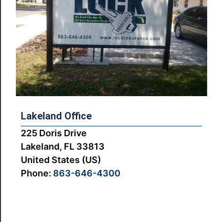
Lakeland Office
225 Doris Drive
Lakeland, FL 33813
United States (US)
Phone:
863-646-4300