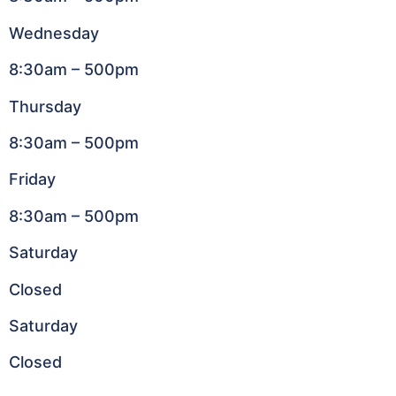
Wednesday
8:30am – 500pm
Thursday
8:30am – 500pm
Friday
8:30am – 500pm
Saturday
Closed
Saturday
Closed