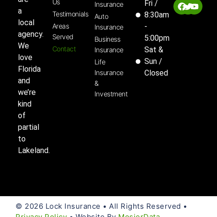
Us
Fri /
Insurance
a
Testimonials
8:30am
Auto
local
Areas
-
Insurance
agency.
Served
5:00pm
Business
We
Contact
Sat &
Insurance
love
Sun /
Life
Florida
Insurance
Closed
and
&
we’re
Investment
kind
of
partial
to
Lakeland.
© 2026 Lock Insurance • All Rights Reserved •
Privacy Policy
• Website By
MosierData