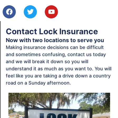
Contact Lock Insurance
Now with two locations to serve you
Making insurance decisions can be difficult
and sometimes confusing, contact us today
and we will break it down so you will
understand it as much as you want to. You will
feel like you are taking a drive down a country
road on a Sunday afternoon.