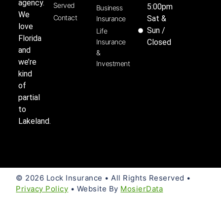
agency.
Served
5:00pm
Business
We
Contact
Sat &
Insurance
love
Sun /
Life
Florida
Insurance
Closed
and
&
we’re
Investment
kind
of
partial
to
Lakeland.
© 2026 Lock Insurance • All Rights Reserved •
Privacy Policy
• Website By
MosierData