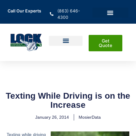
Call Our Experts
(863) 646-
4300
En Español
Areas Served
Get
Quote
Home Insurance
Auto Insurance
Business Insurance
Life Insurance & Investment
Texting While Driving is on the
Increase
January 26, 2014
MosierData
Texting while driving