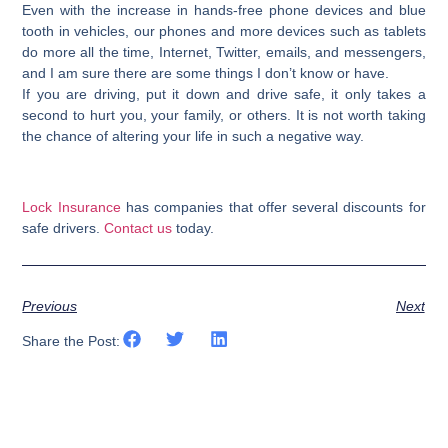
Even with the increase in hands-free phone devices and blue
tooth in vehicles, our phones and more devices such as tablets
do more all the time, Internet, Twitter, emails, and messengers,
and I am sure there are some things I don’t know or have.
If you are driving,
put it down
and drive safe, it only takes a
second to hurt you, your family, or others. It is not worth taking
the chance of altering your life in such a negative way.
Lock Insurance
has companies that offer several discounts for
safe drivers.
Contact us
today.
Previous
Next
Share the Post: