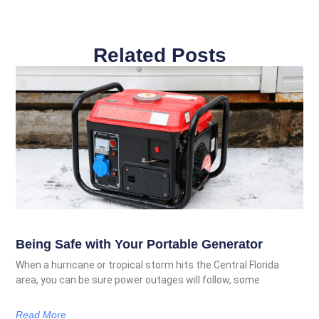
Related Posts
Being Safe with Your Portable Generator
When a hurricane or tropical storm hits the Central Florida
area, you can be sure power outages will follow, some
Read More