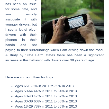
has been an issue
for some time, and
you usually
associate it with
younger drivers, but
I see a lot of older
drivers with their
phones in their
hands and not
paying to their surroundings when I am driving down the road.
A study by State Farm states there has been a significant
increase in this behavior with drivers over 30 years of age.
Here are some of their findings:
Ages 65+ 23% in 2011 to 39% in 2013
Ages 50-64 44% in 2011 to 64% in 2013
Ages 40-49 47% in 2011 to 82% in 2013
Ages 30-39 60% in 2011 to 86% in 2013
Ages 18-29 78% in 2011 to 86% in 2013