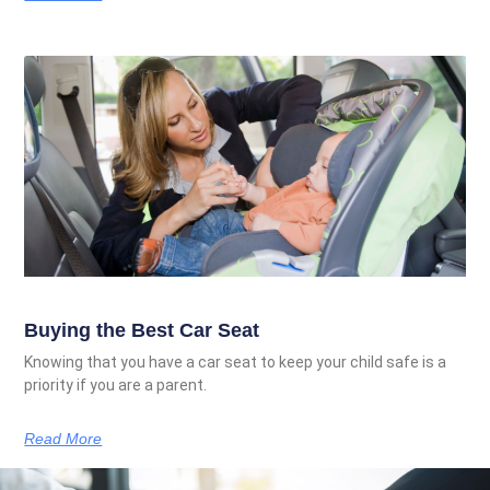
Buying the Best Car Seat
Knowing that you have a car seat to keep your child safe is a
priority if you are a parent.
Read More