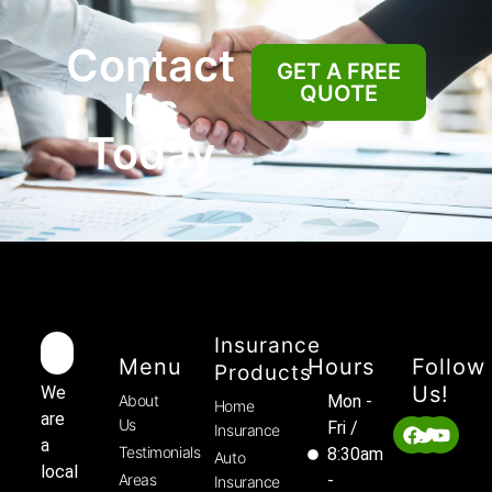
Contact
GET A FREE
QUOTE
Us
Today
Insurance
Menu
Hours
Follow
Products
Us!
We
About
Mon -
Home
are
Us
Fri /
Insurance
a
Testimonials
8:30am
Auto
local
Areas
-
Insurance