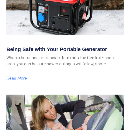
Being Safe with Your Portable Generator
When a hurricane or tropical storm hits the Central Florida
area, you can be sure power outages will follow, some
Read More