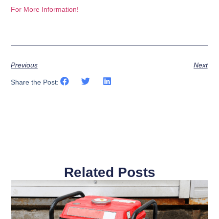
For More Information!
Previous
Next
Share the Post:
Related Posts