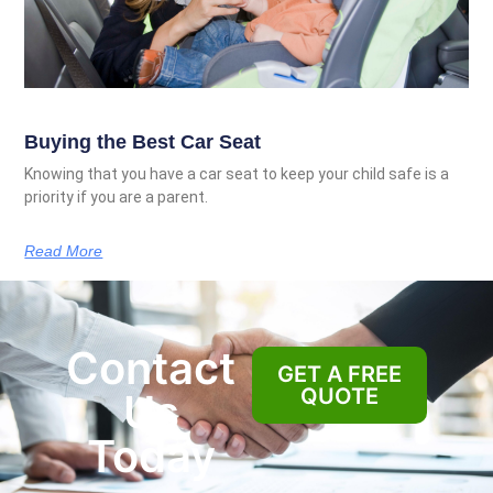
Buying the Best Car Seat
Knowing that you have a car seat to keep your child safe is a
priority if you are a parent.
Read More
Contact
GET A FREE
QUOTE
Us
Today