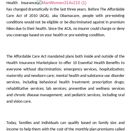
Health insurance
has changed dramatically in the last three years. Before The Affordable
Care Act of 2010 (ACA), aka Obamacare, people with pre-existing
conditions would not be eligible or be discriminated against in premium
hikes due to their health. Since the ACA, no insurer could charge or deny
you coverage based on your health or pre-existing condition.
The Affordable Care Act mandated plans both inside and outside of the
Health Insurance Marketplace to offer 10 Essential Health Benefits to
everyone without discrimination; emergency services, hospitalization;
maternity and newborn care; mental health and substance use disorder
services, including behavioral health treatment; prescription drugs;
rehabilitative services; lab services; preventive and wellness services
and chronic disease management; and pediatric services, including oral
and vision care.
Today, families and individuals can qualify based on family size and
income to help them with the cost of the monthly plan premiums called