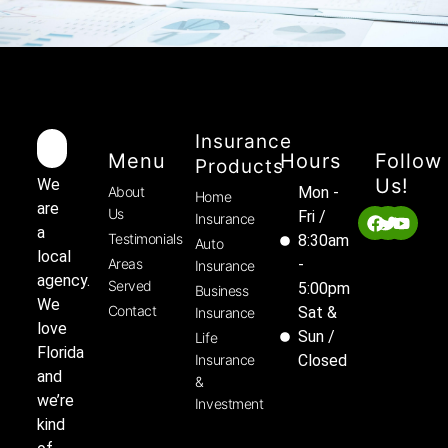
Insurance
Menu
Hours
Follow
Products
Us!
We
About
Mon -
Home
are
Us
Fri /
Insurance
a
Testimonials
8:30am
Auto
local
Areas
-
Insurance
agency.
Served
5:00pm
Business
We
Contact
Sat &
Insurance
love
Sun /
Life
Florida
Insurance
Closed
and
&
we’re
Investment
kind