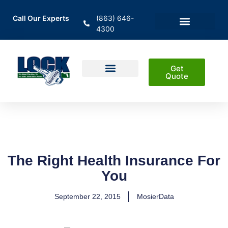
Call Our Experts
(863) 646-
4300
En Español
Areas Served
Get
Quote
Home Insurance
Auto Insurance
Business Insurance
Life Insurance & Investment
The Right Health Insurance For
You
September 22, 2015
MosierData