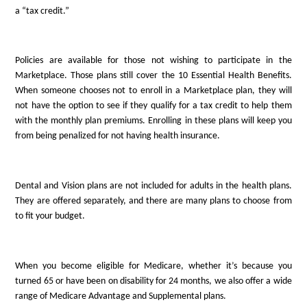
a “tax credit.”
Policies are available for those not wishing to participate in the
Marketplace. Those plans still cover the 10 Essential Health Benefits.
When someone chooses not to enroll in a Marketplace plan, they will
not have the option to see if they qualify for a tax credit to help them
with the monthly plan premiums. Enrolling in these plans will keep you
from being penalized for not having health insurance.
Dental and Vision plans are not included for adults in the health plans.
They are offered separately, and there are many plans to choose from
to fit your budget.
When you become eligible for Medicare, whether it’s because you
turned 65 or have been on disability for 24 months, we also offer a wide
range of Medicare Advantage and Supplemental plans.