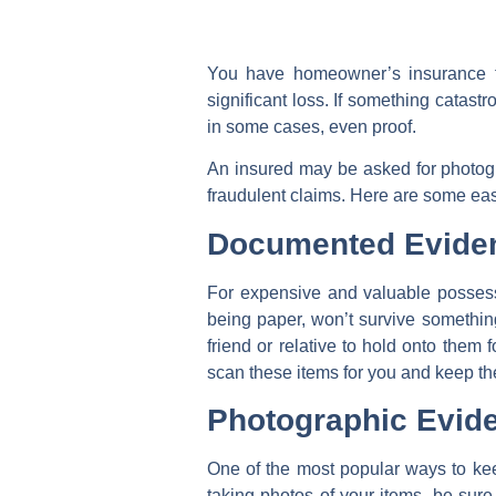
You have homeowner’s insurance to
significant loss. If something catastr
in some cases, even proof.
An insured may be asked for photogr
fraudulent claims. Here are some eas
Documented Evide
For expensive and valuable possess
being paper, won’t survive something 
friend or relative to hold onto them
scan these items for you and keep the
Photographic Evid
One of the most popular ways to ke
taking photos of your items, be sure