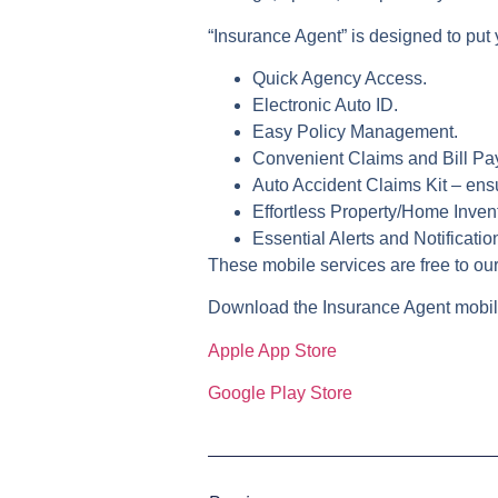
“Insurance Agent”
is designed to put 
Quick Agency Access.
Electronic Auto ID.
Easy Policy Management.
Convenient Claims and Bill Pa
Auto Accident Claims Kit – ensu
Effortless Property/Home Invent
Essential Alerts and Notificatio
These mobile services are free to our
Download the Insurance Agent mobil
Apple App Store
Google Play Store