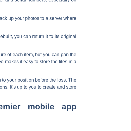
back up your photos to a server where
ilt, you can return it to its original
re of each item, but you can pan the
 makes it easy to store the files in a
to your position before the loss. The
ns. It’s up to you to create and store
emier mobile app