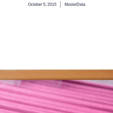
October 5, 2015
MosierData