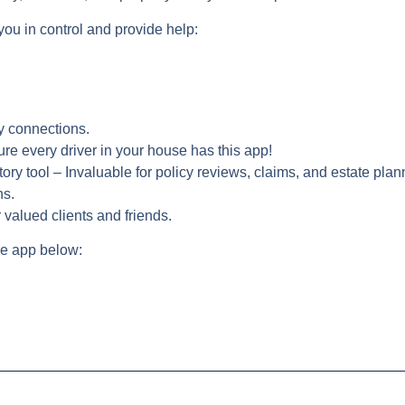
you in control and provide help:
y connections.
re every driver in your house has this app!
ory tool – Invaluable for policy reviews, claims, and estate plan
ns.
 valued clients and friends.
e app below: