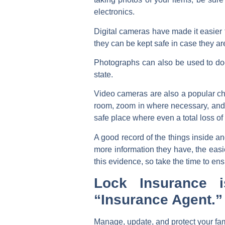
electronics.
Digital cameras have made it easier 
they can be kept safe in case they ar
Photographs can also be used to docum
state.
Video cameras are also a popular ch
room, zoom in where necessary, and ke
safe place where even a total loss o
A good record of the things inside a
more information they have, the easie
this evidence, so take the time to en
Lock Insurance 
“Insurance Agent.”
Manage, update, and protect your fam