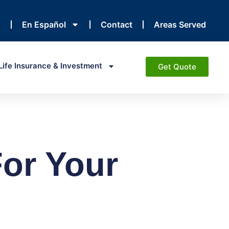
En Español
Contact
Areas Served
Life Insurance & Investment
Get Quote
or Your