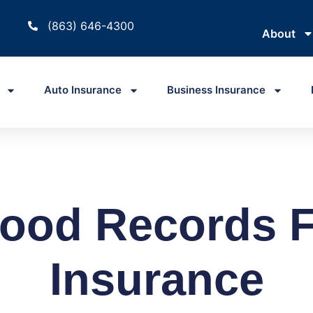
(863) 646-4300
About
Auto Insurance
Business Insurance
ood Records F
Insurance