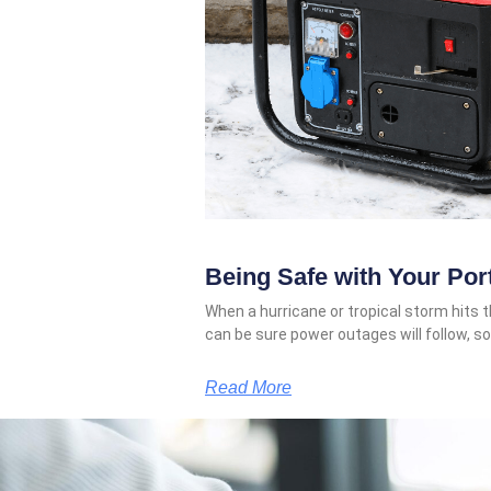
Being Safe with Your Por
When a hurricane or tropical storm hits t
can be sure power outages will follow, 
Read More