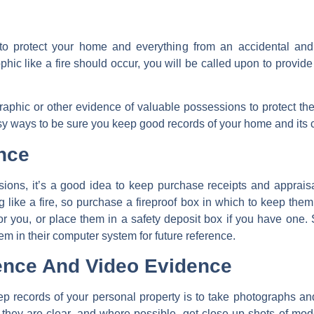
 protect your home and everything from an accidental and
ophic like a fire should occur, you will be called upon to provide
aphic or other evidence of valuable possessions to protect t
y ways to be sure you keep good records of your home and its 
nce
ions, it’s a good idea to keep purchase receipts and appraisa
like a fire, so purchase a fireproof box in which to keep them 
 for you, or place them in a safety deposit box if you have on
m in their computer system for future reference.
ence And Video Evidence
ep records of your personal property is to take photographs
 they are clear, and where possible, get close-up shots of mo