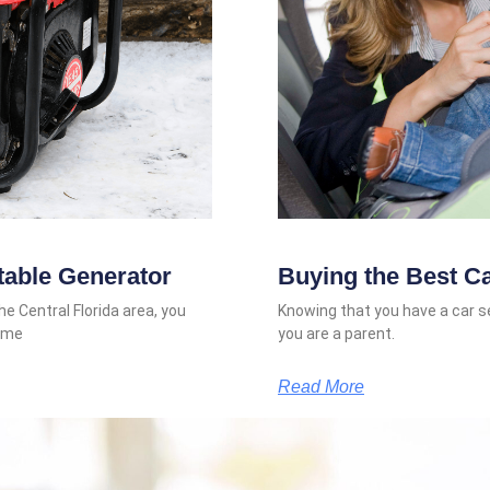
table Generator
Buying the Best C
he Central Florida area, you
Knowing that you have a car sea
some
you are a parent.
Read More