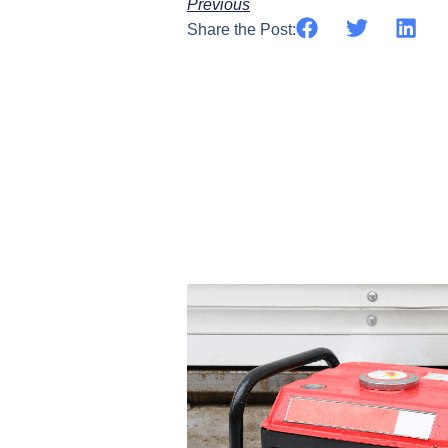
Previous
Share the Post: