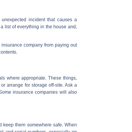
 unexpected incident that causes a
 a list of everything in the house and,
he insurance company from paying out
contents.
ls where appropriate. These things,
or arrange for storage off-site. Ask a
e. Some insurance companies will also
 and keep them somewhere safe. When
del and serial numbers, especially on