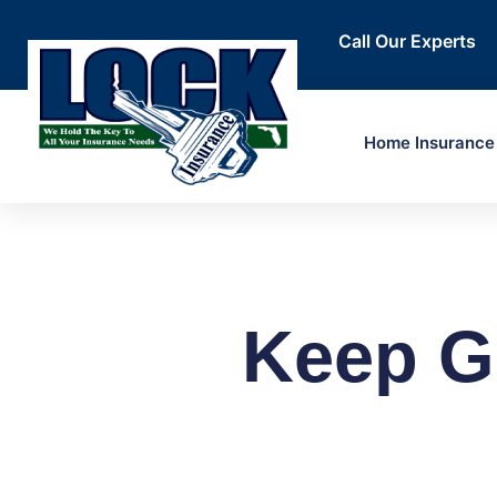
Call Our Experts
Home Insurance
Keep G