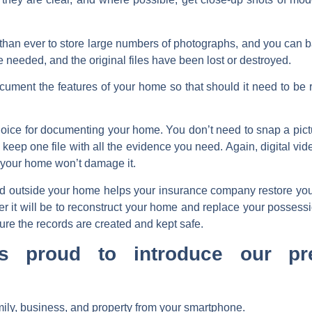
than ever to store large numbers of photographs, and you can 
e needed, and the original files have been lost or destroyed.
ent the features of your home so that should it need to be rebu
oice for documenting your home. You don’t need to snap a pictu
ep one file with all the evidence you need. Again, digital video
f your home won’t damage it.
nd outside your home helps your insurance company restore you 
r it will be to reconstruct your home and replace your possessio
sure the records are created and kept safe.
is proud to introduce our pr
ily, business, and property from your smartphone.