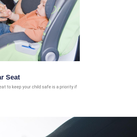
ar Seat
t to keep your child safe is a priority if