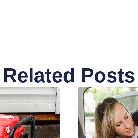
Related Posts