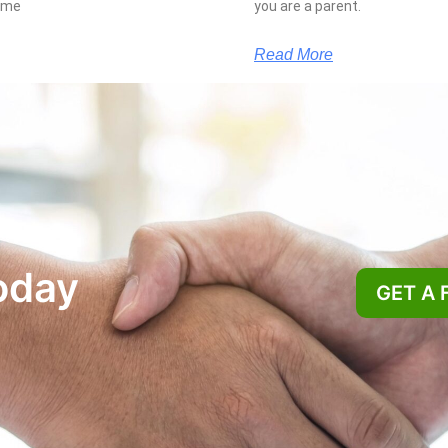
some
you are a parent.
Read More
oday
GET A 