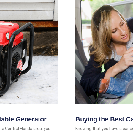
table Generator
Buying the Best C
he Central Florida area, you
Knowing that you have a car sea