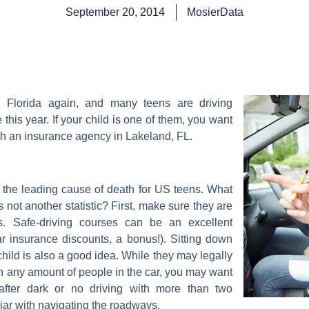
September 20, 2014
MosierData
l Florida again, and many teens are driving
e this year. If your child is one of them, you want
ith an insurance agency in Lakeland, FL.
e the leading cause of death for US teens. What
 not another statistic? First, make sure they are
s. Safe-driving courses can be an excellent
r insurance discounts, a bonus!). Sitting down
child is also a good idea. While they may legally
th any amount of people in the car, you may want
 after dark or no driving with more than two
iar with navigating the roadways.