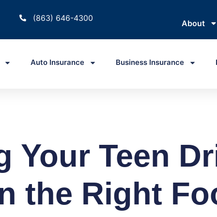
(863) 646-4300
About
Auto Insurance
Business Insurance
g Your Teen Dr
n the Right Fo