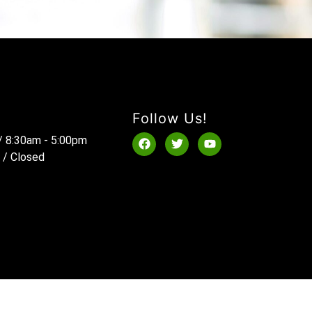
Follow Us!
 / 8:30am - 5:00pm
 / Closed