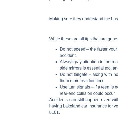
Making sure they understand the basic
While these are all tips that are gone
Do not speed – the faster your 
accident.
Always pay attention to the ro
side mirrors is essential too, 
Do not tailgate – along with no
them more reaction time.
Use turn signals – if a teen is 
rear-end collision could occur.
Accidents can still happen even with
having Lakeland car insurance for you
8101.