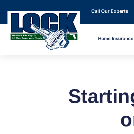
Call Our Experts
Home Insurance
Startin
o