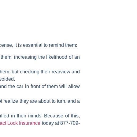
cense, it is essential to remind them:
 them, increasing the likelihood of an
them, but checking their rearview and
avoided.
d the car in front of them will allow
t realize they are about to turn, and a
lled in their minds. Because of this,
act Lock Insurance
today at 877-709-