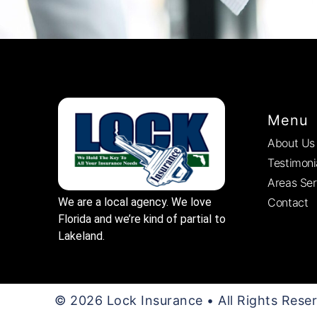
Menu
About Us
Testimoni
Areas Se
Contact
We are a local agency. We love
Florida and we’re kind of partial to
Lakeland.
© 2026 Lock Insurance • All Rights Rese