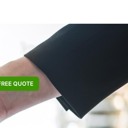
FREE QUOTE