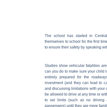
The school has started in Centra
themselves to school for the first tim
to ensure their safety by speaking w
Studies show vehicular fatalities ar
can you do to make sure your child is
entirely prepared for the roadway
investment (and they can lead to ca
and discussing limitations with your 
be allowed to drive at any time or wi
to set limits (such as no driving
passengers) until they are more famil