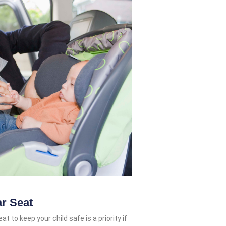
ar Seat
t to keep your child safe is a priority if