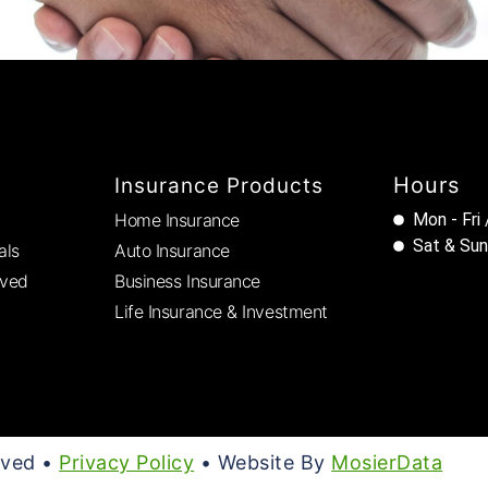
Hours
Insurance Products
Home Insurance
Mon - Fri
Sat & Sun
als
Auto Insurance
rved
Business Insurance
Life Insurance & Investment
rved •
Privacy Policy
• Website By
MosierData