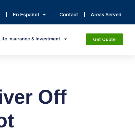
En Español
Contact
Areas Served
Life Insurance & Investment
Get Quote
iver Off
ot