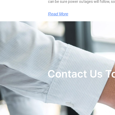
can be sure power outages will follow, 
Read More
Contact Us T