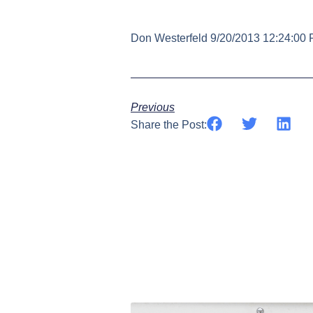
Don Westerfeld 9/20/2013 12:24:00
Previous
Share the Post: