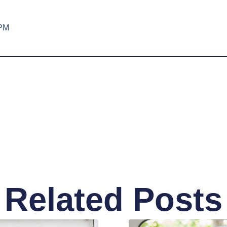
 PM
Related Posts