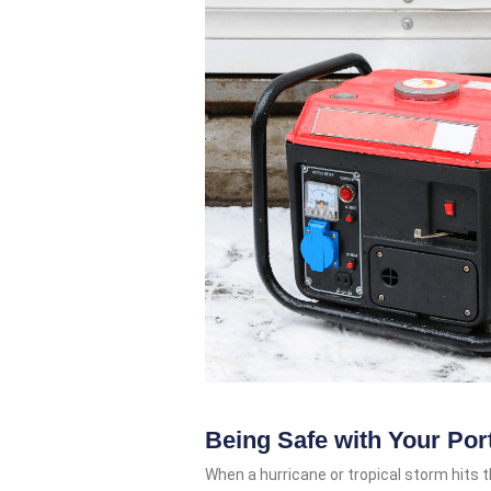
Being Safe with Your Por
When a hurricane or tropical storm hits t