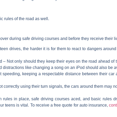
 rules of the road as well.
 over during safe driving courses and before they receive their li
teen drives, the harder it is for them to react to dangers around
ad – Not only should they keep their eyes on the road ahead of 
and distractions like changing a song on an iPod should also be 
t speeding, keeping a respectable distance between their car an
not correctly using their turn signals, the cars around them may no
 rules in place, safe driving courses aced, and basic rules dri
r teens is vital. To receive a free quote for auto insurance,
cont