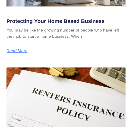
Protecting Your Home Based Business
You may be like the growing number of people who have left
their job to start a home business. When
Read More