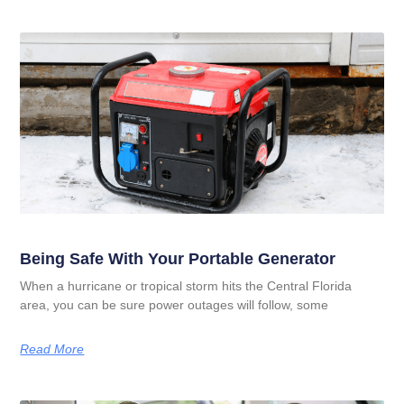
Being Safe With Your Portable Generator
When a hurricane or tropical storm hits the Central Florida
area, you can be sure power outages will follow, some
Read More