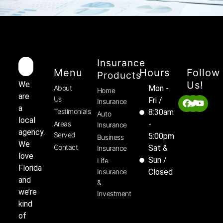
Insurance
Menu
Hours
Follow
Products
Us!
We
About
Mon -
Home
are
Us
Fri /
Insurance
a
Testimonials
8:30am
Auto
local
Areas
-
Insurance
agency.
Served
5:00pm
Business
We
Contact
Sat &
Insurance
love
Sun /
Life
Florida
Insurance
Closed
and
&
we’re
Investment
kind
of