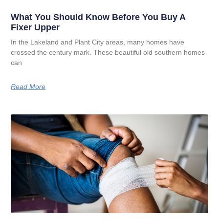
What You Should Know Before You Buy A
Fixer Upper
In the Lakeland and Plant City areas, many homes have
crossed the century mark. These beautiful old southern homes
can
Read More