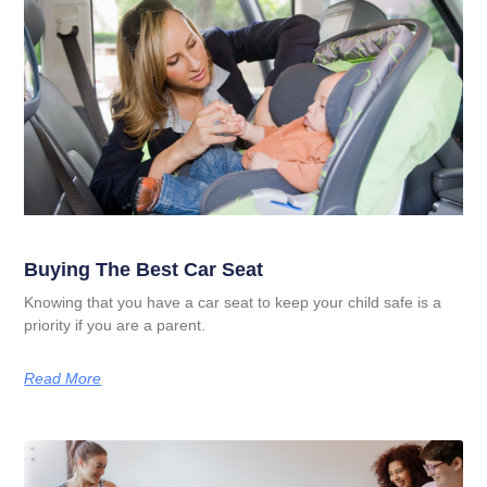
Buying The Best Car Seat
Knowing that you have a car seat to keep your child safe is a
priority if you are a parent.
Read More