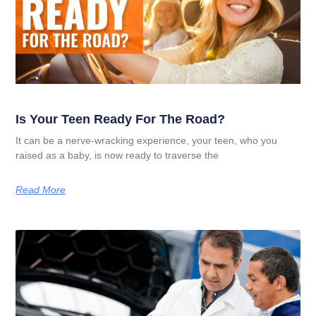
Is Your Teen Ready For The Road?
It can be a nerve-wracking experience, your teen, who you
raised as a baby, is now ready to traverse the
Read More