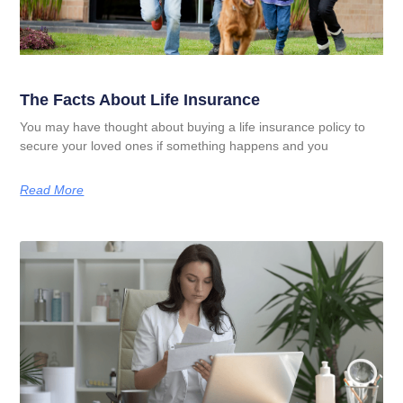
The Facts About Life Insurance
You may have thought about buying a life insurance policy to
secure your loved ones if something happens and you
Read More