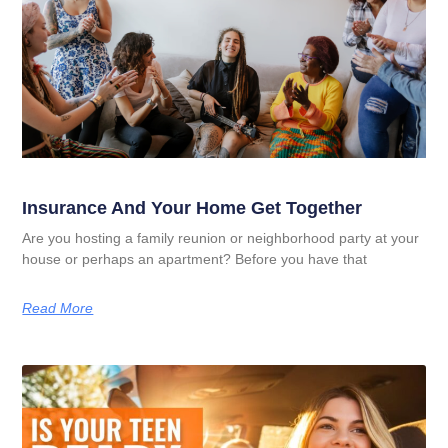
Insurance And Your Home Get Together
Are you hosting a family reunion or neighborhood party at your
house or perhaps an apartment? Before you have that
Read More