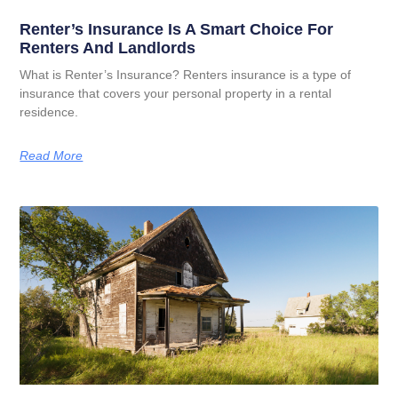
Renter’s Insurance Is A Smart Choice For
Renters And Landlords
What is Renter’s Insurance? Renters insurance is a type of
insurance that covers your personal property in a rental
residence.
Read More