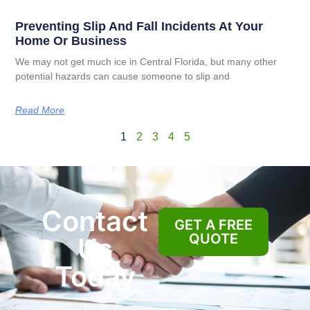
Preventing Slip And Fall Incidents At Your
Home Or Business
We may not get much ice in Central Florida, but many other
potential hazards can cause someone to slip and
Read More
1
2
3
4
5
Contact
GET A FREE
QUOTE
Us
Today