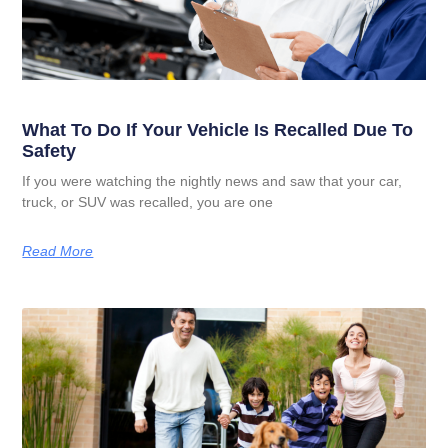
What To Do If Your Vehicle Is Recalled Due To
Safety
If you were watching the nightly news and saw that your car,
truck, or SUV was recalled, you are one
Read More