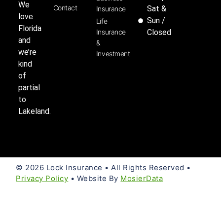
We
Contact
Sat &
Insurance
love
Sun /
Life
Florida
Insurance
Closed
and
&
we’re
Investment
kind
of
partial
to
Lakeland.
© 2026 Lock Insurance • All Rights Reserved •
Privacy Policy
• Website By
MosierData