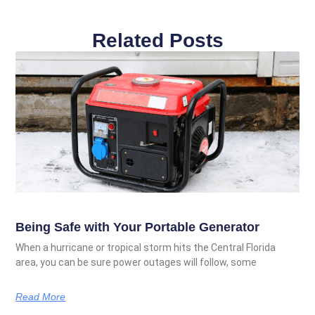
Related Posts
Being Safe with Your Portable Generator
When a hurricane or tropical storm hits the Central Florida
area, you can be sure power outages will follow, some
Read More