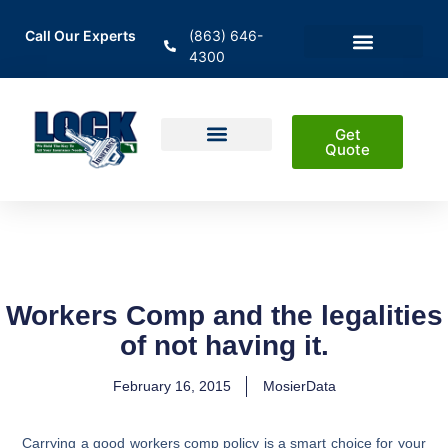
Call Our Experts
(863) 646-
4300
En Español
Areas Served
Get
Quote
Home Insurance
Auto Insurance
Business Insurance
Life Insurance & Investment
Workers Comp and the legalities
of not having it.
February 16, 2015
MosierData
Carrying a good workers comp policy is a smart choice for your