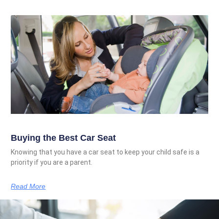
Buying the Best Car Seat
Knowing that you have a car seat to keep your child safe is a
priority if you are a parent.
Read More