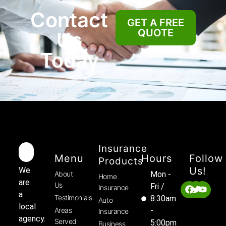
Contact
GET A FREE
QUOTE
Us
Today
Insurance
Menu
Hours
Follow
Products
Us!
We
About
Mon -
Home
are
Us
Fri /
Insurance
a
Testimonials
8:30am
Auto
local
Areas
-
Insurance
agency.
Served
5:00pm
Business