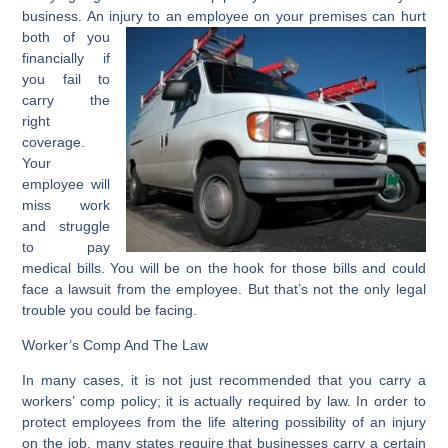
business. An injury to an employee on your
premises can hurt
both of you
financially if
you fail to
carry the
right
coverage.
Your
employee will
miss work
and struggle
to pay
medical bills. You will be on the hook for those bills and could
face a lawsuit from the employee. But that’s not the only legal
trouble you could be facing.
Worker’s Comp And The Law
In many cases, it is not just recommended that you carry a
workers’ comp policy; it is actually required by law. In order to
protect employees from the life altering possibility of an injury
on the job, many states require that businesses carry a certain