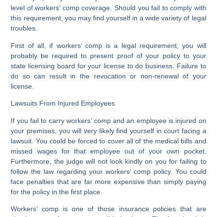
level of workers’ comp coverage. Should you fail to comply with
this requirement, you may find yourself in a wide variety of legal
troubles.
First of all, if workers’ comp is a legal requirement, you will
probably be required to present proof of your policy to your
state licensing board for your license to do business. Failure to
do so can result in the revocation or non-renewal of your
license.
Lawsuits From Injured Employees
If you fail to carry workers’ comp and an employee is injured on
your premises, you will very likely find yourself in court facing a
lawsuit. You could be forced to cover all of the medical bills and
missed wages for that employee out of your own pocket.
Furthermore, the judge will not look kindly on you for failing to
follow the law regarding your workers’ comp policy. You could
face penalties that are far more expensive than simply paying
for the policy in the first place.
Workers’ comp is one of those insurance policies that are