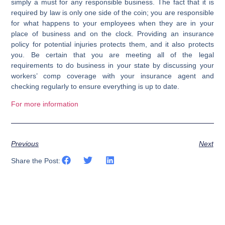
simply a must for any responsible business. The fact that it is
required by law is only one side of the coin; you are responsible
for what happens to your employees when they are in your
place of business and on the clock. Providing an insurance
policy for potential injuries protects them, and it also protects
you. Be certain that you are meeting all of the legal
requirements to do business in your state by discussing your
workers’ comp coverage with your insurance agent and
checking regularly to ensure everything is up to date.
For more information
Previous
Next
Share the Post: