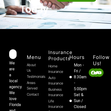
Today
Insurance
Menu
Hours
Follow
Products
Us!
We
About
Mon -
Home
are
Us
Fri /
Insurance
a
Testimonials
8:30am
Auto
local
Areas
-
Insurance
agency.
Served
5:00pm
Business
We
Contact
Sat &
Insurance
love
Sun /
Life
Florida
Insurance
Closed
and