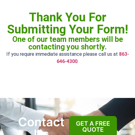
Thank You For
Submitting Your Form!
One of our team members will be
contacting you shortly.
If you require immediate assistance please call us at
863-
646-4300
.
Contact
GET A FREE
QUOTE
Us