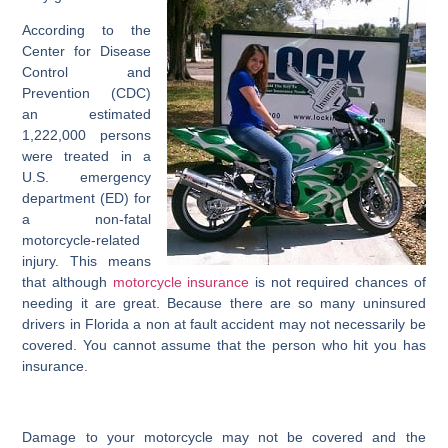
According to the
Center for Disease
Control and
Prevention (CDC)
an estimated
1,222,000 persons
were treated in a
U.S. emergency
department (ED) for
a non-fatal
motorcycle-related
injury. This means
that although
motorcycle insurance
is not required chances of
needing it are great. Because there are so many uninsured
drivers in Florida a non at fault accident may not necessarily be
covered. You cannot assume that the person who hit you has
insurance.
Damage to your motorcycle may not be covered and the