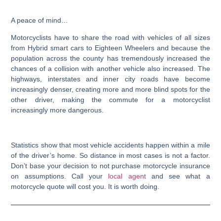
A peace of mind…
Motorcyclists have to share the road with vehicles of all sizes
from Hybrid smart cars to Eighteen Wheelers and because the
population across the county has tremendously increased the
chances of a collision with another vehicle also increased. The
highways, interstates and inner city roads have become
increasingly denser, creating more and more blind spots for the
other driver, making the commute for a motorcyclist
increasingly more dangerous.
Statistics show that most vehicle accidents happen within a mile
of the driver’s home. So distance in most cases is not a factor.
Don’t base your decision to not purchase motorcycle insurance
on assumptions. Call your
local agent
and see what a
motorcycle quote will cost you. It is worth doing.