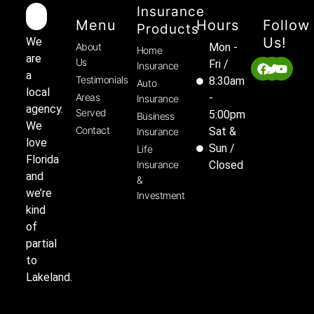
Insurance
Menu
Hours
Follow
Products
Us!
We
About
Mon -
Home
are
Us
Fri /
Insurance
a
Testimonials
8:30am
Auto
local
Areas
-
Insurance
agency.
Served
5:00pm
Business
We
Contact
Sat &
Insurance
love
Sun /
Life
Florida
Insurance
Closed
and
&
we’re
Investment
kind
of
partial
to
Lakeland.