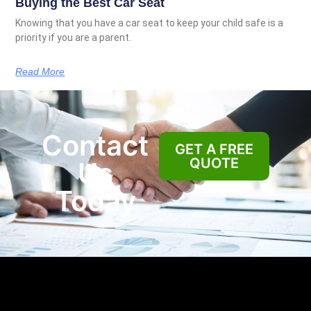
Buying the Best Car Seat
Knowing that you have a car seat to keep your child safe is a
priority if you are a parent.
Read More
Contact
GET A FREE
QUOTE
Us
Today