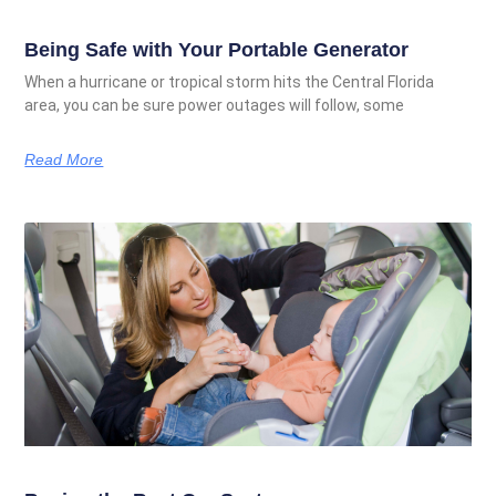
Being Safe with Your Portable Generator
When a hurricane or tropical storm hits the Central Florida
area, you can be sure power outages will follow, some
Read More