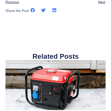
Previous
Next
Share the Post:
Related Posts