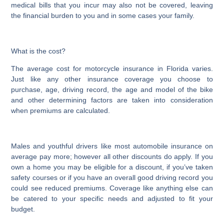
medical bills that you incur may also not be covered, leaving
the financial burden to you and in some cases your family.
What is the cost?
The average cost for motorcycle insurance in Florida varies.
Just like any other insurance coverage you choose to
purchase, age, driving record, the age and model of the bike
and other determining factors are taken into consideration
when premiums are calculated.
Males and youthful drivers like most automobile insurance on
average pay more; however all other discounts do apply. If you
own a home you may be eligible for a discount, if you’ve taken
safety courses or if you have an overall good driving record you
could see reduced premiums. Coverage like anything else can
be catered to your specific needs and adjusted to fit your
budget.