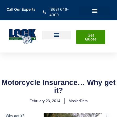
Call Our Experts
(863) 646-
4300
En Español
Areas Served
Get
Quote
Home Insurance
Auto Insurance
Business Insurance
Life Insurance & Investment
Motorcycle Insurance… Why get
it?
February 23, 2014
MosierData
Why get it?