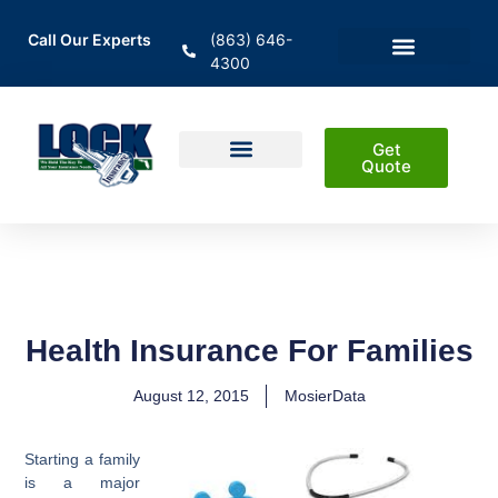
Call Our Experts
(863) 646-
4300
En Español
Areas Served
Get
Quote
Home Insurance
Auto Insurance
Business Insurance
Life Insurance & Investment
Health Insurance For Families
August 12, 2015
MosierData
Starting a family
is a major