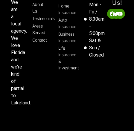
Us!
We
About
Mon -
Home
are
Us
Fri /
Insurance
a
Testimonials
8:30am
Auto
local
Areas
-
Insurance
agency.
Served
5:00pm
Business
We
Contact
Sat &
Insurance
love
Sun /
Life
Florida
Insurance
Closed
and
&
we’re
Investment
kind
of
partial
to
Lakeland.