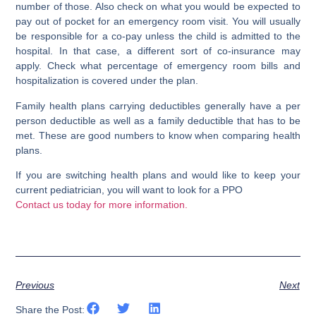
number of those. Also check on what you would be expected to
pay out of pocket for an emergency room visit. You will usually
be responsible for a co-pay unless the child is admitted to the
hospital. In that case, a different sort of co-insurance may
apply. Check what percentage of emergency room bills and
hospitalization is covered under the plan.
Family health plans carrying deductibles generally have a per
person deductible as well as a family deductible that has to be
met. These are good numbers to know when comparing health
plans.
If you are switching health plans and would like to keep your
current pediatrician, you will want to look for a PPO
Contact us today for more information.
Previous
Next
Share the Post: