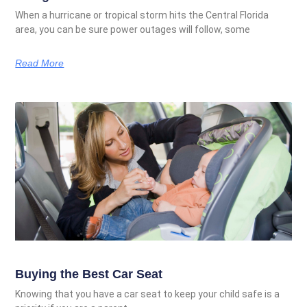
When a hurricane or tropical storm hits the Central Florida
area, you can be sure power outages will follow, some
Read More
Buying the Best Car Seat
Knowing that you have a car seat to keep your child safe is a