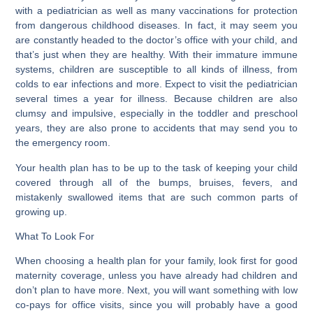
with a pediatrician as well as many vaccinations for protection
from dangerous childhood diseases. In fact, it may seem you
are constantly headed to the doctor’s office with your child, and
that’s just when they are healthy. With their immature immune
systems, children are susceptible to all kinds of illness, from
colds to ear infections and more. Expect to visit the pediatrician
several times a year for illness. Because children are also
clumsy and impulsive, especially in the toddler and preschool
years, they are also prone to accidents that may send you to
the emergency room.
Your health plan has to be up to the task of keeping your child
covered through all of the bumps, bruises, fevers, and
mistakenly swallowed items that are such common parts of
growing up.
What To Look For
When choosing a health plan for your family, look first for good
maternity coverage, unless you have already had children and
don’t plan to have more. Next, you will want something with low
co-pays for office visits, since you will probably have a good