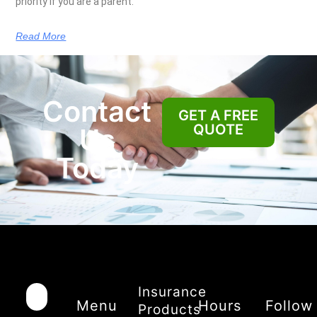
priority if you are a parent.
Read More
Contact
GET A FREE
QUOTE
Us
Today
Insurance
Menu
Hours
Follow
Products