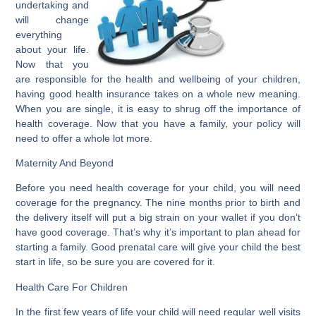
undertaking and
will change
everything
about your life.
Now that you
are responsible for the health and wellbeing of your children,
having good health insurance takes on a whole new meaning.
When you are single, it is easy to shrug off the importance of
health coverage. Now that you have a family, your policy will
need to offer a whole lot more.
Maternity And Beyond
Before you need health coverage for your child, you will need
coverage for the pregnancy. The nine months prior to birth and
the delivery itself will put a big strain on your wallet if you don’t
have good coverage. That’s why it’s important to plan ahead for
starting a family. Good prenatal care will give your child the best
start in life, so be sure you are covered for it.
Health Care For Children
In the first few years of life your child will need regular well visits