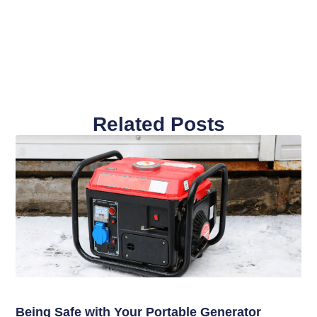
Related Posts
Being Safe with Your Portable Generator